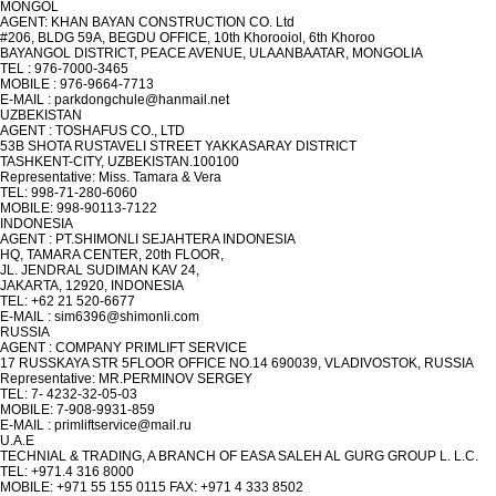
MONGOL
AGENT: KHAN BAYAN CONSTRUCTION CO. Ltd
#206, BLDG 59A, BEGDU OFFICE, 10th Khorooiol, 6th Khoroo
BAYANGOL DISTRICT, PEACE AVENUE, ULAANBAATAR, MONGOLIA
TEL : 976-7000-3465
MOBILE : 976-9664-7713
E-MAIL : parkdongchule@hanmail.net
UZBEKISTAN
AGENT : TOSHAFUS CO., LTD
53B SHOTA RUSTAVELI STREET YAKKASARAY DISTRICT
TASHKENT-CITY, UZBEKISTAN.100100
Representative: Miss. Tamara & Vera
TEL: 998-71-280-6060
MOBILE: 998-90113-7122
INDONESIA
AGENT : PT.SHIMONLI SEJAHTERA INDONESIA
HQ, TAMARA CENTER, 20th FLOOR,
JL. JENDRAL SUDIMAN KAV 24,
JAKARTA, 12920, INDONESIA
TEL: +62 21 520-6677
E-MAIL : sim6396@shimonli.com
RUSSIA
AGENT : COMPANY PRIMLIFT SERVICE
17 RUSSKAYA STR 5FLOOR OFFICE NO.14 690039, VLADIVOSTOK, RUSSIA
Representative: MR.PERMINOV SERGEY
TEL: 7- 4232-32-05-03
MOBILE: 7-908-9931-859
E-MAIL : primliftservice@mail.ru
U.A.E
TECHNIAL & TRADING, A BRANCH OF EASA SALEH AL GURG GROUP L. L.C.
TEL: +971.4 316 8000
MOBILE: +971 55 155 0115 FAX: +971 4 333 8502