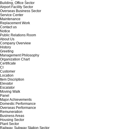
Building, Office Sector
Airport Facility Sector
Overseas Business Sector
Service Center
Maintenance
Replacement Work
Contact us
Notice
Public Relations Room
About Us
Company Overview
History
Greeting
Management Philosophy
Organization Chart
Certificate
CI
Customer
Location
Item Discription
Elevator
Escalator
Moving Walk
Panel
Major Achievements
Domestic Performance
Overseas Performance
Remuneration
Business Areas
Housing Sector
Plant Sector
Railway, Subway Station Sector