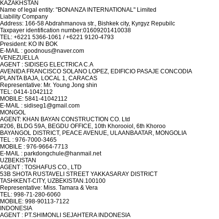
KAZAKHSTAN
Name of legal entity: "BONANZA INTERNATIONAL" Limited
Liability Company
Address: 166-58 Abdrahmanova str., Bishkek city, Kyrgyz Repubilc
Taxpayer identification number:01609201410038
TEL: +6221 5366-1061 / +6221 9120-4793
President: KO IN BOK
E-MAIL : goodnous@naver.com
VENEZUELLA
AGENT : SIDISEG ELECTRICA C.A
AVENIDA FRANCISCO SOLANO LOPEZ, EDIFICIO PASAJE CONCODIA
PLANTA BAJA, LOCAL 1, CARACAS
Representative: Mr. Young Jong shin
TEL: 0414-1042112
MOBILE: 5841-41042112
E-MAIL : sidiseg1@gmail.com
MONGOL
AGENT: KHAN BAYAN CONSTRUCTION CO. Ltd
#206, BLDG 59A, BEGDU OFFICE, 10th Khorooiol, 6th Khoroo
BAYANGOL DISTRICT, PEACE AVENUE, ULAANBAATAR, MONGOLIA
TEL : 976-7000-3465
MOBILE : 976-9664-7713
E-MAIL : parkdongchule@hanmail.net
UZBEKISTAN
AGENT : TOSHAFUS CO., LTD
53B SHOTA RUSTAVELI STREET YAKKASARAY DISTRICT
TASHKENT-CITY, UZBEKISTAN.100100
Representative: Miss. Tamara & Vera
TEL: 998-71-280-6060
MOBILE: 998-90113-7122
INDONESIA
AGENT : PT.SHIMONLI SEJAHTERA INDONESIA