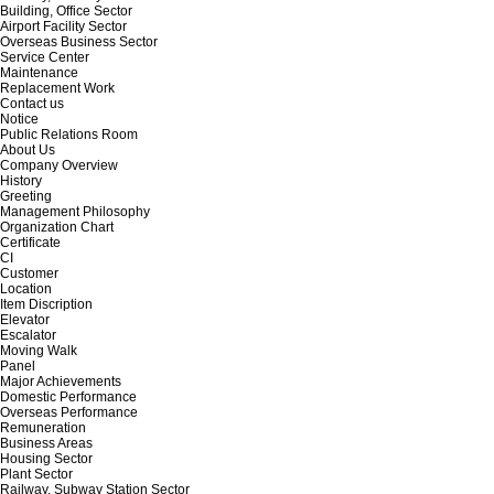
Building, Office Sector
Airport Facility Sector
Overseas Business Sector
Service Center
Maintenance
Replacement Work
Contact us
Notice
Public Relations Room
About Us
Company Overview
History
Greeting
Management Philosophy
Organization Chart
Certificate
CI
Customer
Location
Item Discription
Elevator
Escalator
Moving Walk
Panel
Major Achievements
Domestic Performance
Overseas Performance
Remuneration
Business Areas
Housing Sector
Plant Sector
Railway, Subway Station Sector