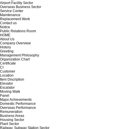
Airport Facility Sector
Overseas Business Sector
Service Center
Maintenance
Replacement Work
Contact us
Notice
Public Relations Room
HOME
About Us
Company Overview
History
Greeting
Management Philosophy
Organization Chart
Certificate
CI
Customer
Location
Item Discription
Elevator
Escalator
Moving Walk
Panel
Major Achievements
Domestic Performance
Overseas Performance
Remuneration
Business Areas
Housing Sector
Plant Sector
Railway, Subway Station Sector