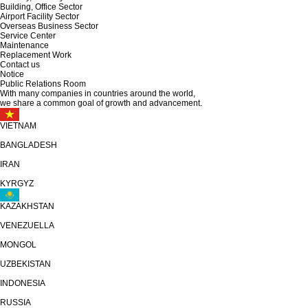
Building, Office Sector
Airport Facility Sector
Overseas Business Sector
Service Center
Maintenance
Replacement Work
Contact us
Notice
Public Relations Room
With many companies in countries around the world,
we share
a common goal of growth and advancement.
VIETNAM
BANGLADESH
IRAN
KYRGYZ
KAZAKHSTAN
VENEZUELLA
MONGOL
UZBEKISTAN
INDONESIA
RUSSIA