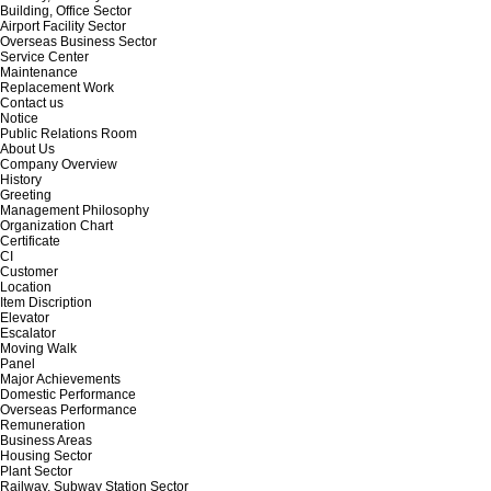
Building, Office Sector
Airport Facility Sector
Overseas Business Sector
Service Center
Maintenance
Replacement Work
Contact us
Notice
Public Relations Room
About Us
Company Overview
History
Greeting
Management Philosophy
Organization Chart
Certificate
CI
Customer
Location
Item Discription
Elevator
Escalator
Moving Walk
Panel
Major Achievements
Domestic Performance
Overseas Performance
Remuneration
Business Areas
Housing Sector
Plant Sector
Railway, Subway Station Sector