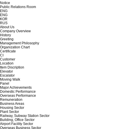
Notice
Public Relations Room
ENG
ENG
KOR
RUS
About Us
Company Overview
History
Greeting
Management Philosophy
Organization Chart
Certificate
CI
Customer
Location
Item Discription
Elevator
Escalator
Moving Walk
Panel
Major Achievements
Domestic Performance
Overseas Performance
Remuneration
Business Areas
Housing Sector
Plant Sector
Railway, Subway Station Sector
Building, Office Sector
Airport Facility Sector
Overseas Business Sector