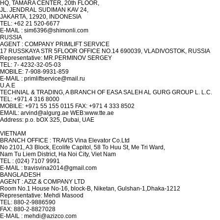
HQ, TAMARA CENTER, 20th FLOOR,
JL. JENDRAL SUDIMAN KAV 24,
JAKARTA, 12920, INDONESIA
TEL: +62 21 520-6677
E-MAIL : sim6396@shimonli.com
RUSSIA
AGENT : COMPANY PRIMLIFT SERVICE
17 RUSSKAYA STR 5FLOOR OFFICE NO.14 690039, VLADIVOSTOK, RUSSIA
Representative: MR.PERMINOV SERGEY
TEL: 7- 4232-32-05-03
MOBILE: 7-908-9931-859
E-MAIL : primliftservice@mail.ru
U.A.E
TECHNIAL & TRADING, A BRANCH OF EASA SALEH AL GURG GROUP L. L.C.
TEL: +971.4 316 8000
MOBILE: +971 55 155 0115 FAX: +971 4 333 8502
EMAIL: arvind@algurg.ae WEB:www.tte.ae
Address: p.o. bOX 325, Dubai, UAE
VIETNAM
BRANCH OFFICE : TRAVIS Vina Elevator Co.Ltd
No 2101, A3 Block, Ecolife Capitol, 58 To Huu St, Me Tri Ward,
Nam Tu Liem District, Ha Noi City, Viet Nam
TEL : (024) 7107 9991
E-MAIL : travisvina2014@gmail.com
BANGLADESH
AGENT : AZIZ & COMPANY LTD
Room No.1 House No-16, block-B, Niketan, Gulshan-1,Dhaka-1212
Representative: Mehdi Masood
TEL: 880-2-9886590
FAX: 880-2-8827028
E-MAIL : mehdi@azizco.com