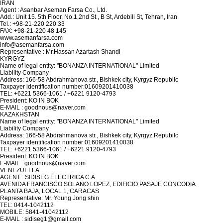
IRAN
Agent : Asanbar Aseman Farsa Co., Ltd.
Add.: Unit 15. 5th Floor, No.1,2nd St., B St, Ardebili St, Tehran, lran
Tel.: +98-21-220 220 33
FAX: +98-21-220 48 145
www.asemanfarsa.com
info@asemanfarsa.com
Representative : Mr.Hassan Azartash Shandi
KYRGYZ
Name of legal entity: "BONANZA INTERNATIONAL" Limited
Liability Company
Address: 166-58 Abdrahmanova str., Bishkek city, Kyrgyz Repubilc
Taxpayer identification number:01609201410038
TEL: +6221 5366-1061 / +6221 9120-4793
President: KO IN BOK
E-MAIL : goodnous@naver.com
KAZAKHSTAN
Name of legal entity: "BONANZA INTERNATIONAL" Limited
Liability Company
Address: 166-58 Abdrahmanova str., Bishkek city, Kyrgyz Repubilc
Taxpayer identification number:01609201410038
TEL: +6221 5366-1061 / +6221 9120-4793
President: KO IN BOK
E-MAIL : goodnous@naver.com
VENEZUELLA
AGENT : SIDISEG ELECTRICA C.A
AVENIDA FRANCISCO SOLANO LOPEZ, EDIFICIO PASAJE CONCODIA
PLANTA BAJA, LOCAL 1, CARACAS
Representative: Mr. Young Jong shin
TEL: 0414-1042112
MOBILE: 5841-41042112
E-MAIL : sidiseg1@gmail.com