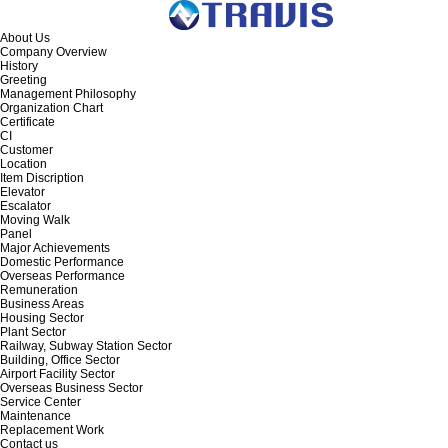
About Us
Company Overview
History
Greeting
Management Philosophy
Organization Chart
Certificate
CI
Customer
Location
Item Discription
Elevator
Escalator
Moving Walk
Panel
Major Achievements
Domestic Performance
Overseas Performance
Remuneration
Business Areas
Housing Sector
Plant Sector
Railway, Subway Station Sector
Building, Office Sector
Airport Facility Sector
Overseas Business Sector
Service Center
Maintenance
Replacement Work
Contact us