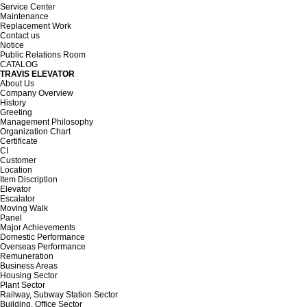
Service Center
Maintenance
Replacement Work
Contact us
Notice
Public Relations Room
CATALOG
TRAVIS ELEVATOR
About Us
Company Overview
History
Greeting
Management Philosophy
Organization Chart
Certificate
CI
Customer
Location
Item Discription
Elevator
Escalator
Moving Walk
Panel
Major Achievements
Domestic Performance
Overseas Performance
Remuneration
Business Areas
Housing Sector
Plant Sector
Railway, Subway Station Sector
Building, Office Sector