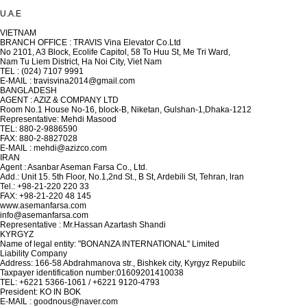
U.A.E
VIETNAM
BRANCH OFFICE : TRAVIS Vina Elevator Co.Ltd
No 2101, A3 Block, Ecolife Capitol, 58 To Huu St, Me Tri Ward,
Nam Tu Liem District, Ha Noi City, Viet Nam
TEL : (024) 7107 9991
E-MAIL : travisvina2014@gmail.com
BANGLADESH
AGENT : AZIZ & COMPANY LTD
Room No.1 House No-16, block-B, Niketan, Gulshan-1,Dhaka-1212
Representative: Mehdi Masood
TEL: 880-2-9886590
FAX: 880-2-8827028
E-MAIL : mehdi@azizco.com
IRAN
Agent : Asanbar Aseman Farsa Co., Ltd.
Add.: Unit 15. 5th Floor, No.1,2nd St., B St, Ardebili St, Tehran, lran
Tel.: +98-21-220 220 33
FAX: +98-21-220 48 145
www.asemanfarsa.com
info@asemanfarsa.com
Representative : Mr.Hassan Azartash Shandi
KYRGYZ
Name of legal entity: "BONANZA INTERNATIONAL" Limited
Liability Company
Address: 166-58 Abdrahmanova str., Bishkek city, Kyrgyz Repubilc
Taxpayer identification number:01609201410038
TEL: +6221 5366-1061 / +6221 9120-4793
President: KO IN BOK
E-MAIL : goodnous@naver.com