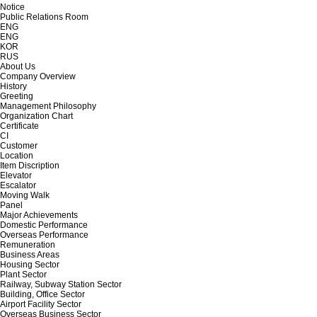
Notice
Public Relations Room
ENG
ENG
KOR
RUS
About Us
Company Overview
History
Greeting
Management Philosophy
Organization Chart
Certificate
CI
Customer
Location
Item Discription
Elevator
Escalator
Moving Walk
Panel
Major Achievements
Domestic Performance
Overseas Performance
Remuneration
Business Areas
Housing Sector
Plant Sector
Railway, Subway Station Sector
Building, Office Sector
Airport Facility Sector
Overseas Business Sector