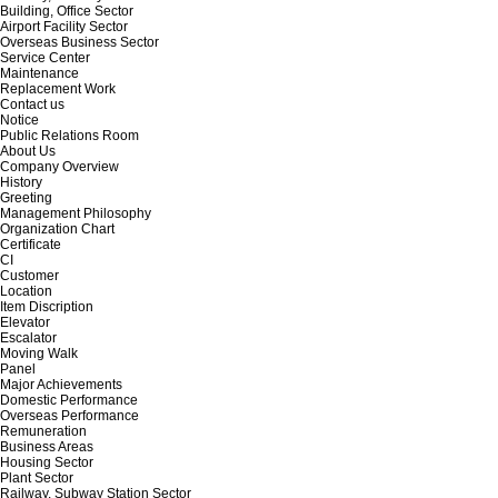
Building, Office Sector
Airport Facility Sector
Overseas Business Sector
Service Center
Maintenance
Replacement Work
Contact us
Notice
Public Relations Room
About Us
Company Overview
History
Greeting
Management Philosophy
Organization Chart
Certificate
CI
Customer
Location
Item Discription
Elevator
Escalator
Moving Walk
Panel
Major Achievements
Domestic Performance
Overseas Performance
Remuneration
Business Areas
Housing Sector
Plant Sector
Railway, Subway Station Sector