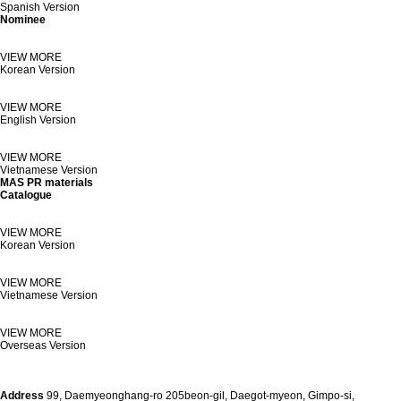
Spanish Version
Nominee
VIEW MORE
Korean Version
VIEW MORE
English Version
VIEW MORE
Vietnamese Version
MAS PR materials
Catalogue
VIEW MORE
Korean Version
VIEW MORE
Vietnamese Version
VIEW MORE
Overseas Version
Address
99, Daemyeonghang-ro 205beon-gil, Daegot-myeon, Gimpo-si,