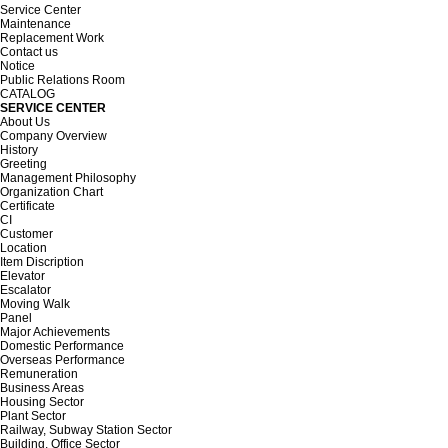
Service Center
Maintenance
Replacement Work
Contact us
Notice
Public Relations Room
CATALOG
SERVICE CENTER
About Us
Company Overview
History
Greeting
Management Philosophy
Organization Chart
Certificate
CI
Customer
Location
Item Discription
Elevator
Escalator
Moving Walk
Panel
Major Achievements
Domestic Performance
Overseas Performance
Remuneration
Business Areas
Housing Sector
Plant Sector
Railway, Subway Station Sector
Building, Office Sector