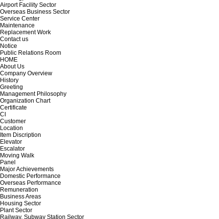
Airport Facility Sector
Overseas Business Sector
Service Center
Maintenance
Replacement Work
Contact us
Notice
Public Relations Room
HOME
About Us
Company Overview
History
Greeting
Management Philosophy
Organization Chart
Certificate
CI
Customer
Location
Item Discription
Elevator
Escalator
Moving Walk
Panel
Major Achievements
Domestic Performance
Overseas Performance
Remuneration
Business Areas
Housing Sector
Plant Sector
Railway, Subway Station Sector