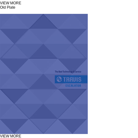
VIEW MORE
Old Plate
VIEW MORE