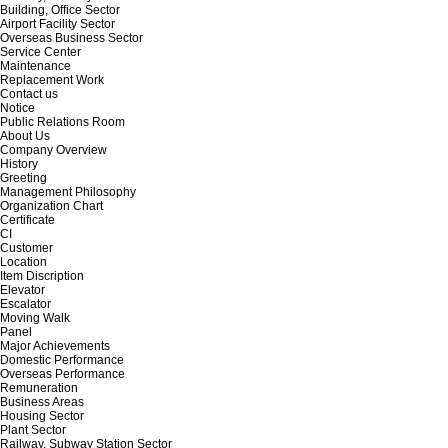
Building, Office Sector
Airport Facility Sector
Overseas Business Sector
Service Center
Maintenance
Replacement Work
Contact us
Notice
Public Relations Room
About Us
Company Overview
History
Greeting
Management Philosophy
Organization Chart
Certificate
CI
Customer
Location
Item Discription
Elevator
Escalator
Moving Walk
Panel
Major Achievements
Domestic Performance
Overseas Performance
Remuneration
Business Areas
Housing Sector
Plant Sector
Railway, Subway Station Sector