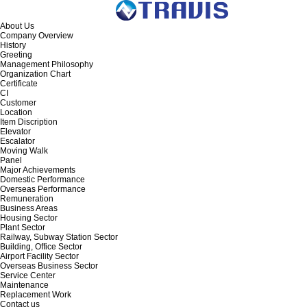
About Us
Company Overview
History
Greeting
Management Philosophy
Organization Chart
Certificate
CI
Customer
Location
Item Discription
Elevator
Escalator
Moving Walk
Panel
Major Achievements
Domestic Performance
Overseas Performance
Remuneration
Business Areas
Housing Sector
Plant Sector
Railway, Subway Station Sector
Building, Office Sector
Airport Facility Sector
Overseas Business Sector
Service Center
Maintenance
Replacement Work
Contact us