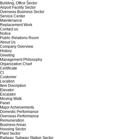
Building, Office Sector
Airport Facility Sector
Overseas Business Sector
Service Center
Maintenance
Replacement Work
Contact us
Notice
Public Relations Room
About Us
Company Overview
History
Greeting
Management Philosophy
Organization Chart
Certificate
CI
Customer
Location
Item Discription
Elevator
Escalator
Moving Walk
Panel
Major Achievements
Domestic Performance
Overseas Performance
Remuneration
Business Areas
Housing Sector
Plant Sector
Railway, Subway Station Sector