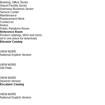
Building, Office Sector
Airport Facility Sector
Overseas Business Sector
Service Center
Maintenance
Replacement Work
Contact us
Notice
Public Relations Room
Reference Room
Product catalogs, MAS and more,
all in one place
for download.
Elevator Catalog
VIEW MORE
National English Version
VIEW MORE
Old Plate
VIEW MORE
Spanish Version
Escalator Catalog
VIEW MORE
National English Version