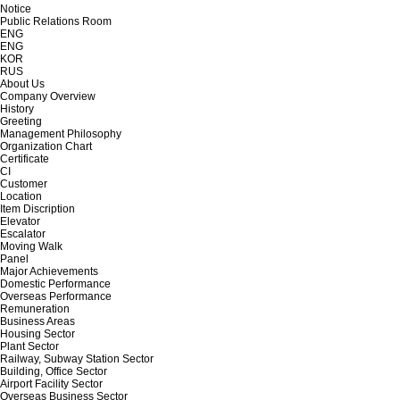
Notice
Public Relations Room
ENG
ENG
KOR
RUS
About Us
Company Overview
History
Greeting
Management Philosophy
Organization Chart
Certificate
CI
Customer
Location
Item Discription
Elevator
Escalator
Moving Walk
Panel
Major Achievements
Domestic Performance
Overseas Performance
Remuneration
Business Areas
Housing Sector
Plant Sector
Railway, Subway Station Sector
Building, Office Sector
Airport Facility Sector
Overseas Business Sector