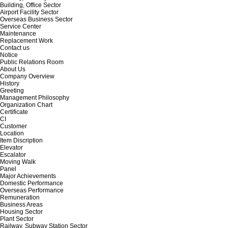
Building, Office Sector
Airport Facility Sector
Overseas Business Sector
Service Center
Maintenance
Replacement Work
Contact us
Notice
Public Relations Room
About Us
Company Overview
History
Greeting
Management Philosophy
Organization Chart
Certificate
CI
Customer
Location
Item Discription
Elevator
Escalator
Moving Walk
Panel
Major Achievements
Domestic Performance
Overseas Performance
Remuneration
Business Areas
Housing Sector
Plant Sector
Railway, Subway Station Sector