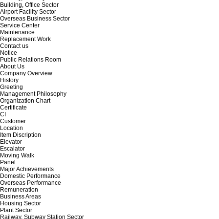
Building, Office Sector
Airport Facility Sector
Overseas Business Sector
Service Center
Maintenance
Replacement Work
Contact us
Notice
Public Relations Room
About Us
Company Overview
History
Greeting
Management Philosophy
Organization Chart
Certificate
CI
Customer
Location
Item Discription
Elevator
Escalator
Moving Walk
Panel
Major Achievements
Domestic Performance
Overseas Performance
Remuneration
Business Areas
Housing Sector
Plant Sector
Railway, Subway Station Sector