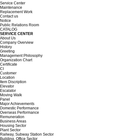
Service Center
Maintenance
Replacement Work
Contact us
Notice
Public Relations Room
CATALOG
SERVICE CENTER
About Us
Company Overview
History
Greeting
Management Philosophy
Organization Chart
Certificate
CI
Customer
Location
Item Discription
Elevator
Escalator
Moving Walk
Panel
Major Achievements
Domestic Performance
Overseas Performance
Remuneration
Business Areas
Housing Sector
Plant Sector
Railway, Subway Station Sector
Building, Office Sector