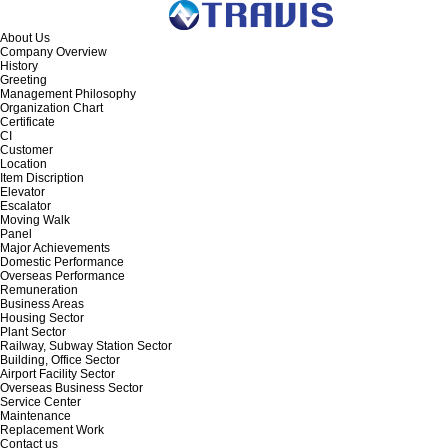
About Us
Company Overview
History
Greeting
Management Philosophy
Organization Chart
Certificate
CI
Customer
Location
Item Discription
Elevator
Escalator
Moving Walk
Panel
Major Achievements
Domestic Performance
Overseas Performance
Remuneration
Business Areas
Housing Sector
Plant Sector
Railway, Subway Station Sector
Building, Office Sector
Airport Facility Sector
Overseas Business Sector
Service Center
Maintenance
Replacement Work
Contact us