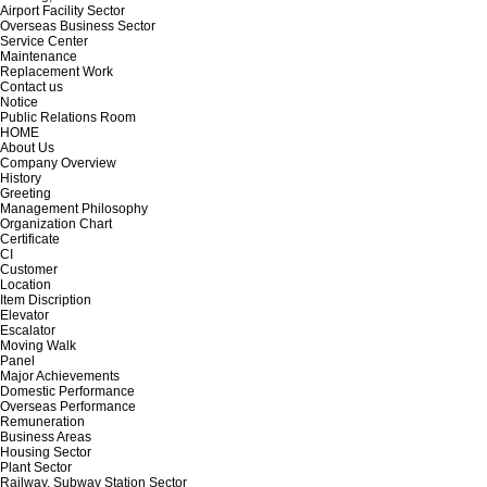
Airport Facility Sector
Overseas Business Sector
Service Center
Maintenance
Replacement Work
Contact us
Notice
Public Relations Room
HOME
About Us
Company Overview
History
Greeting
Management Philosophy
Organization Chart
Certificate
CI
Customer
Location
Item Discription
Elevator
Escalator
Moving Walk
Panel
Major Achievements
Domestic Performance
Overseas Performance
Remuneration
Business Areas
Housing Sector
Plant Sector
Railway, Subway Station Sector