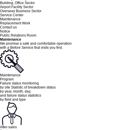
Building, Office Sector
Airport Facility Sector
Overseas Business Sector
Service Center
Maintenance
Replacement Work
Contact us
Notice
Public Relations Room
Maintenance
We promise a safe and comfortable operation
with a Before Service
that visits you first.
Maintenance
Program
Failure status monitoring
by site Statistic of breakdown status
by year, month, day,
and failure status statistics
by field and type
After-sales