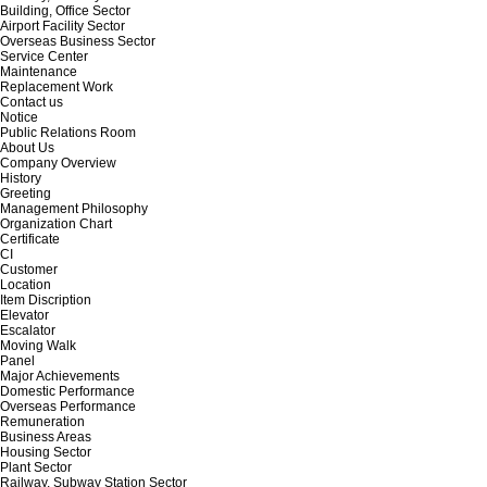
Building, Office Sector
Airport Facility Sector
Overseas Business Sector
Service Center
Maintenance
Replacement Work
Contact us
Notice
Public Relations Room
About Us
Company Overview
History
Greeting
Management Philosophy
Organization Chart
Certificate
CI
Customer
Location
Item Discription
Elevator
Escalator
Moving Walk
Panel
Major Achievements
Domestic Performance
Overseas Performance
Remuneration
Business Areas
Housing Sector
Plant Sector
Railway, Subway Station Sector